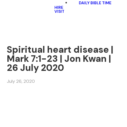
DAILY BIBLE TIME
HIRE
VISIT
Spiritual heart disease |
Mark 7:1-23 | Jon Kwan |
26 July 2020
July 26, 2020