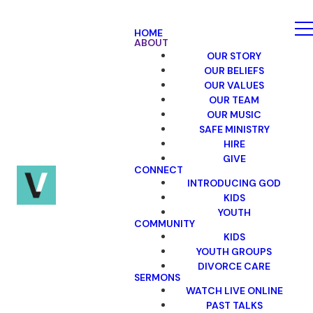
HOME
ABOUT
OUR STORY
OUR BELIEFS
OUR VALUES
OUR TEAM
OUR MUSIC
SAFE MINISTRY
HIRE
GIVE
CONNECT
INTRODUCING GOD
KIDS
YOUTH
COMMUNITY
KIDS
YOUTH GROUPS
DIVORCE CARE
SERMONS
WATCH LIVE ONLINE
PAST TALKS