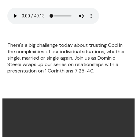
There's a big challenge today about trusting God in
the complexities of our individual situations, whether
single, married or single again. Join us as Dominic
Steele wraps up our series on relationships with a
presentation on 1 Corinthians 7:25-40.