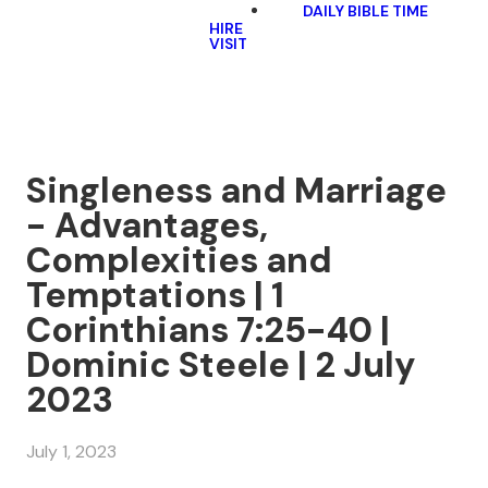
DAILY BIBLE TIME
HIRE
VISIT
Singleness and Marriage
- Advantages,
Complexities and
Temptations | 1
Corinthians 7:25-40 |
Dominic Steele | 2 July
2023
July 1, 2023