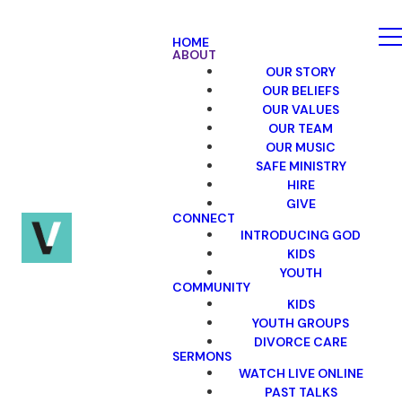
HOME
ABOUT
OUR STORY
OUR BELIEFS
OUR VALUES
OUR TEAM
OUR MUSIC
SAFE MINISTRY
HIRE
GIVE
CONNECT
INTRODUCING GOD
KIDS
YOUTH
COMMUNITY
KIDS
YOUTH GROUPS
DIVORCE CARE
SERMONS
WATCH LIVE ONLINE
PAST TALKS