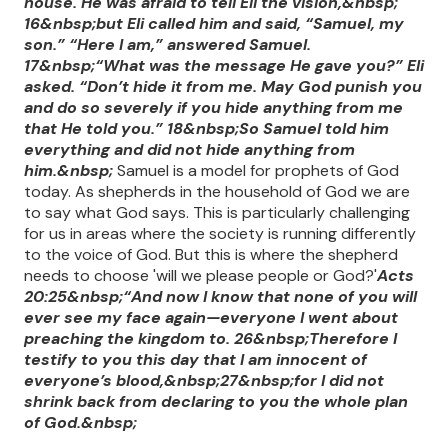
house. He was afraid to tell Eli the vision,&nbsp;
16&nbsp;but Eli called him and said, “Samuel, my
son.” “Here I am,” answered Samuel.
17&nbsp;“What was the message He gave you?” Eli
asked. “Don’t hide it from me. May God punish you
and do so severely if you hide anything from me
that He told you.” 18&nbsp;So Samuel told him
everything and did not hide anything from
him.&nbsp;
Samuel is a model for prophets of God
today. As shepherds in the household of God we are
to say what God says. This is particularly challenging
for us in areas where the society is running differently
to the voice of God. But this is where the shepherd
needs to choose 'will we please people or God?'
Acts
20:25&nbsp;“And now I know that none of you will
ever see my face again—everyone I went about
preaching the kingdom to. 26&nbsp;Therefore I
testify to you this day that I am innocent of
everyone’s blood,&nbsp;27&nbsp;for I did not
shrink back from declaring to you the whole plan
of God.&nbsp;