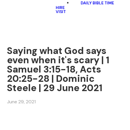
DAILY BIBLE TIME
HIRE
VISIT
Saying what God says
even when it's scary | 1
Samuel 3:15-18, Acts
20:25-28 | Dominic
Steele | 29 June 2021
June 29, 2021