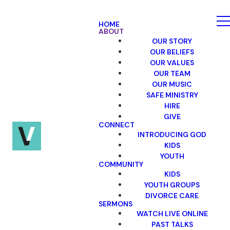
HOME
ABOUT
OUR STORY
OUR BELIEFS
OUR VALUES
OUR TEAM
OUR MUSIC
SAFE MINISTRY
HIRE
GIVE
CONNECT
INTRODUCING GOD
KIDS
YOUTH
COMMUNITY
KIDS
YOUTH GROUPS
DIVORCE CARE
SERMONS
WATCH LIVE ONLINE
PAST TALKS