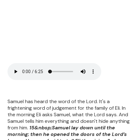
Samuel has heard the word of the Lord. It's a
frightening word of judgement for the family of Eli. In
the morning Eli asks Samuel, what the Lord says. And
Samuel tells him everything and doesn't hide anything
from him.
15&nbsp;Samuel lay down until the
morning; then he opened the doors of the Lord’s