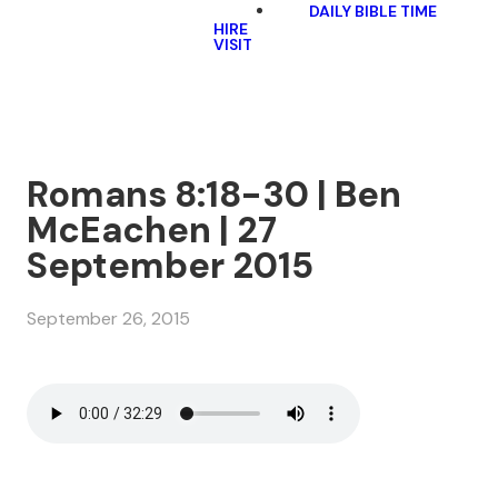
DAILY BIBLE TIME
HIRE
VISIT
Romans 8:18-30 | Ben
McEachen | 27
September 2015
September 26, 2015