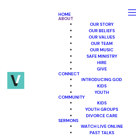
HOME
ABOUT
OUR STORY
OUR BELIEFS
OUR VALUES
OUR TEAM
OUR MUSIC
SAFE MINISTRY
HIRE
GIVE
CONNECT
INTRODUCING GOD
KIDS
YOUTH
COMMUNITY
KIDS
YOUTH GROUPS
DIVORCE CARE
SERMONS
WATCH LIVE ONLINE
PAST TALKS