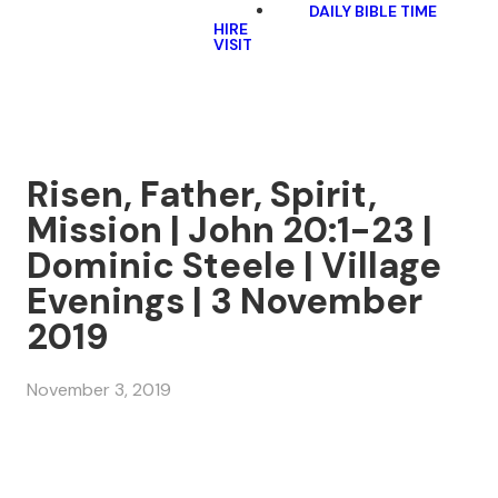
DAILY BIBLE TIME
HIRE
VISIT
Risen, Father, Spirit,
Mission | John 20:1-23 |
Dominic Steele | Village
Evenings | 3 November
2019
November 3, 2019