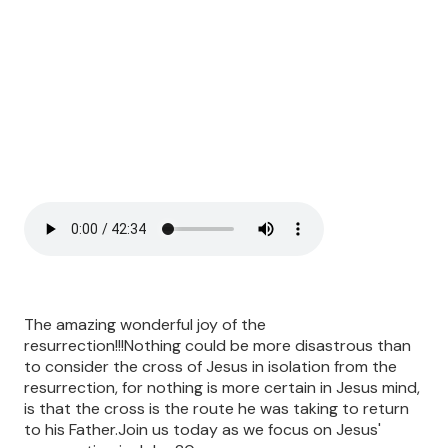
The amazing wonderful joy of the
resurrection!!!Nothing could be more disastrous than
to consider the cross of Jesus in isolation from the
resurrection, for nothing is more certain in Jesus mind,
is that the cross is the route he was taking to return
to his Father.Join us today as we focus on Jesus'