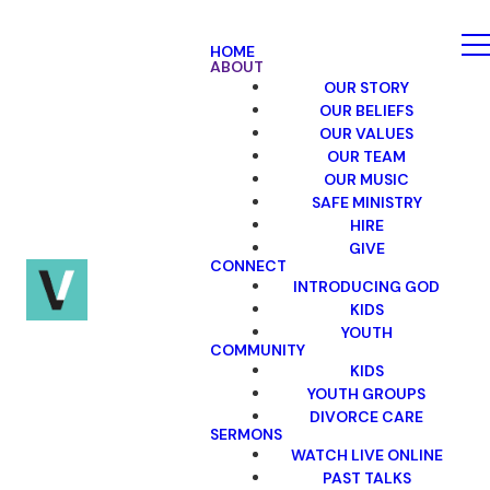
HOME
ABOUT
OUR STORY
OUR BELIEFS
OUR VALUES
OUR TEAM
OUR MUSIC
SAFE MINISTRY
HIRE
GIVE
CONNECT
INTRODUCING GOD
KIDS
YOUTH
COMMUNITY
KIDS
YOUTH GROUPS
DIVORCE CARE
SERMONS
WATCH LIVE ONLINE
PAST TALKS