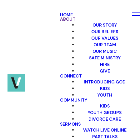
HOME
ABOUT
OUR STORY
OUR BELIEFS
OUR VALUES
OUR TEAM
OUR MUSIC
SAFE MINISTRY
HIRE
GIVE
CONNECT
INTRODUCING GOD
KIDS
YOUTH
COMMUNITY
KIDS
YOUTH GROUPS
DIVORCE CARE
SERMONS
WATCH LIVE ONLINE
PAST TALKS