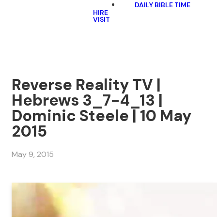
DAILY BIBLE TIME
HIRE
VISIT
Reverse Reality TV |
Hebrews 3_7-4_13 |
Dominic Steele | 10 May
2015
May 9, 2015