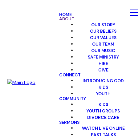
HOME
ABOUT
OUR STORY
OUR BELIEFS
OUR VALUES
OUR TEAM
OUR MUSIC
SAFE MINISTRY
HIRE
GIVE
CONNECT
INTRODUCING GOD
KIDS
YOUTH
COMMUNITY
KIDS
YOUTH GROUPS
DIVORCE CARE
SERMONS
WATCH LIVE ONLINE
PAST TALKS