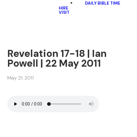
DAILY BIBLE TIME
HIRE
VISIT
Revelation 17-18 | Ian
Powell | 22 May 2011
May 21, 2011