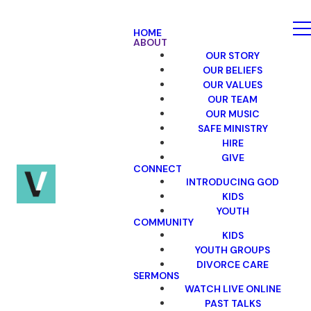
HOME
ABOUT
OUR STORY
OUR BELIEFS
OUR VALUES
OUR TEAM
OUR MUSIC
SAFE MINISTRY
HIRE
GIVE
CONNECT
INTRODUCING GOD
KIDS
YOUTH
COMMUNITY
KIDS
YOUTH GROUPS
DIVORCE CARE
SERMONS
WATCH LIVE ONLINE
PAST TALKS