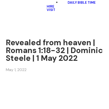
DAILY BIBLE TIME
HIRE
VISIT
Revealed from heaven |
Romans 1:18-32 | Dominic
Steele | 1 May 2022
May 1, 2022