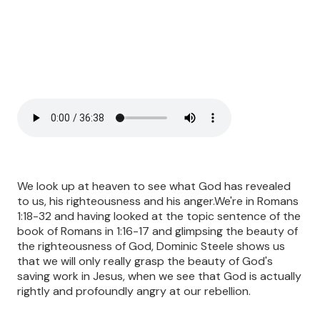
We look up at heaven to see what God has revealed
to us, his righteousness and his anger.We're in Romans
1:18-32 and having looked at the topic sentence of the
book of Romans in 1:16-17 and glimpsing the beauty of
the righteousness of God, Dominic Steele shows us
that we will only really grasp the beauty of God's
saving work in Jesus, when we see that God is actually
rightly and profoundly angry at our rebellion.