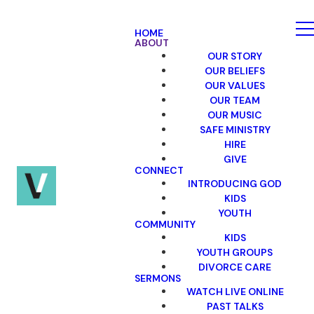
HOME
ABOUT
OUR STORY
OUR BELIEFS
OUR VALUES
OUR TEAM
OUR MUSIC
SAFE MINISTRY
HIRE
GIVE
CONNECT
INTRODUCING GOD
KIDS
YOUTH
COMMUNITY
KIDS
YOUTH GROUPS
DIVORCE CARE
SERMONS
WATCH LIVE ONLINE
PAST TALKS