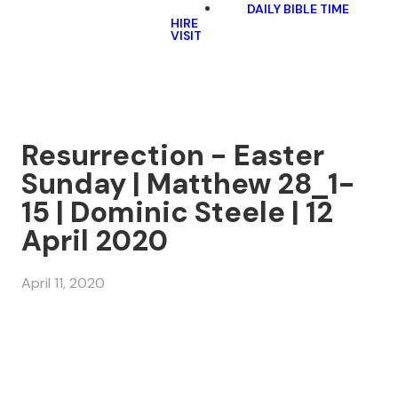
DAILY BIBLE TIME
HIRE
VISIT
Resurrection - Easter
Sunday | Matthew 28_1-
15 | Dominic Steele | 12
April 2020
April 11, 2020