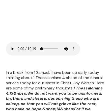
In a break from 1 Samuel, I have been up early today
thinking about 1 Thessalonians 4 ahead of the funeral
service today for our sister in Christ, Joy Warren. Here
are some of my preliminary thoughts.
1 Thessalonans
4:13&nbsp;We do not want you to be uninformed,
brothers and sisters, concerning those who are
asleep, so that you will not grieve like the rest,
who have no hope.&nbsp;14&nbsp;For if we