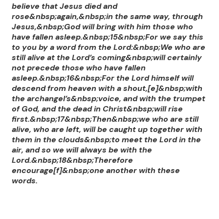
believe that Jesus died and
rose&nbsp;again,&nbsp;in the same way, through
Jesus,&nbsp;God will bring with him those who
have fallen asleep.&nbsp;15&nbsp;For we say this
to you by a word from the Lord:&nbsp;We who are
still alive at the Lord’s coming&nbsp;will certainly
not precede those who have fallen
asleep.&nbsp;16&nbsp;For the Lord himself will
descend from heaven with a shout,[e]&nbsp;with
the archangel’s&nbsp;voice, and with the trumpet
of God, and the dead in Christ&nbsp;will rise
first.&nbsp;17&nbsp;Then&nbsp;we who are still
alive, who are left, will be caught up together with
them in the clouds&nbsp;to meet the Lord in the
air, and so we will always be with the
Lord.&nbsp;18&nbsp;Therefore
encourage[f]&nbsp;one another with these
words.