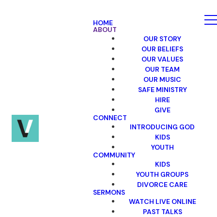
HOME
ABOUT
OUR STORY
OUR BELIEFS
OUR VALUES
OUR TEAM
OUR MUSIC
SAFE MINISTRY
HIRE
GIVE
CONNECT
INTRODUCING GOD
KIDS
YOUTH
COMMUNITY
KIDS
YOUTH GROUPS
DIVORCE CARE
SERMONS
WATCH LIVE ONLINE
PAST TALKS