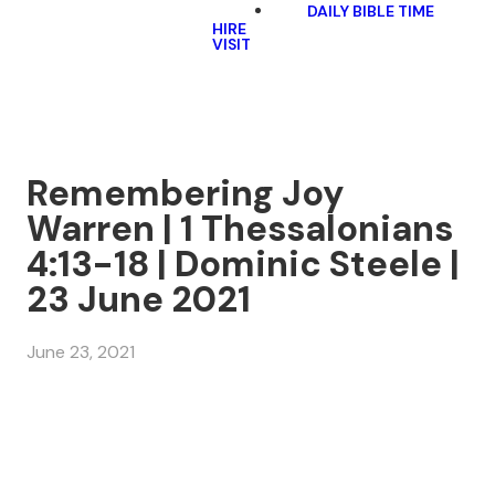
DAILY BIBLE TIME
HIRE
VISIT
Remembering Joy
Warren | 1 Thessalonians
4:13-18 | Dominic Steele |
23 June 2021
June 23, 2021