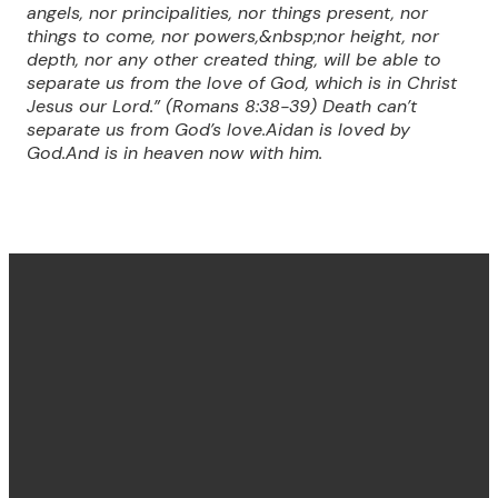
angels, nor principalities, nor things present, nor
things to come, nor powers,&nbsp;nor height, nor
depth, nor any other created thing, will be able to
separate us from the love of God, which is in Christ
Jesus our Lord.” (Romans 8:38-39) Death can’t
separate us from God’s love.Aidan is loved by
God.And is in heaven now with him.
Find us
Email &
Find Us
Phone
Annandale
Concord