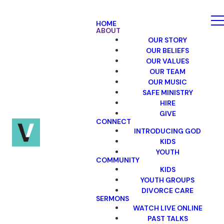
HOME
ABOUT
OUR STORY
OUR BELIEFS
OUR VALUES
OUR TEAM
OUR MUSIC
SAFE MINISTRY
HIRE
GIVE
CONNECT
INTRODUCING GOD
KIDS
YOUTH
COMMUNITY
KIDS
YOUTH GROUPS
DIVORCE CARE
SERMONS
WATCH LIVE ONLINE
PAST TALKS