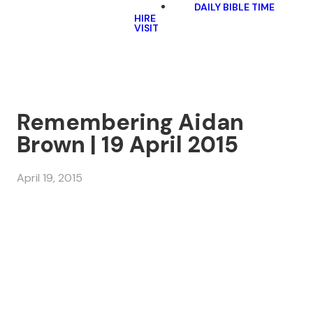
DAILY BIBLE TIME
HIRE
VISIT
Remembering Aidan
Brown | 19 April 2015
April 19, 2015