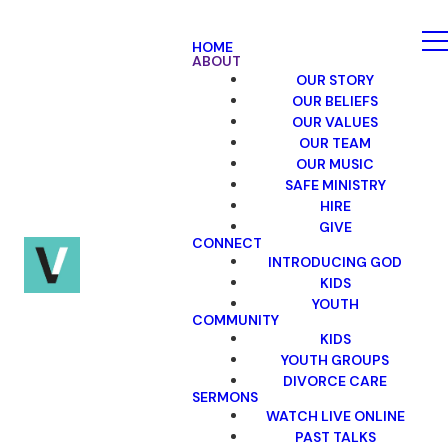
HOME
ABOUT
OUR STORY
OUR BELIEFS
OUR VALUES
OUR TEAM
OUR MUSIC
SAFE MINISTRY
HIRE
GIVE
CONNECT
INTRODUCING GOD
KIDS
YOUTH
COMMUNITY
KIDS
YOUTH GROUPS
DIVORCE CARE
SERMONS
WATCH LIVE ONLINE
PAST TALKS