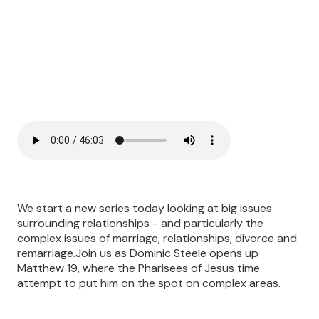
We start a new series today looking at big issues
surrounding relationships - and particularly the
complex issues of marriage, relationships, divorce and
remarriage.Join us as Dominic Steele opens up
Matthew 19, where the Pharisees of Jesus time
attempt to put him on the spot on complex areas.