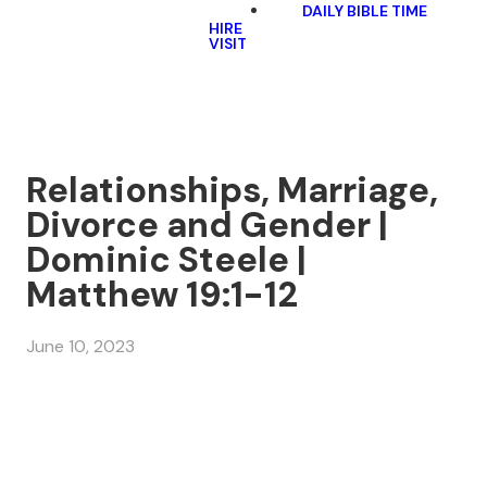
DAILY BIBLE TIME
HIRE
VISIT
Relationships, Marriage,
Divorce and Gender |
Dominic Steele |
Matthew 19:1-12
June 10, 2023