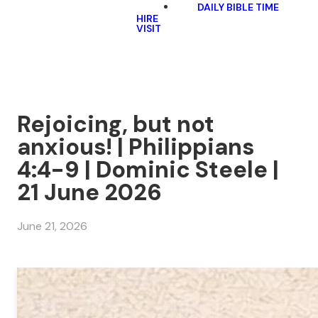
DAILY BIBLE TIME
HIRE
VISIT
Rejoicing, but not
anxious! | Philippians
4:4-9 | Dominic Steele |
21 June 2026
June 21, 2026