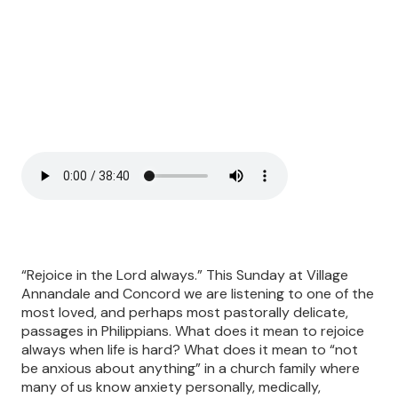
“Rejoice in the Lord always.” This Sunday at Village
Annandale and Concord we are listening to one of the
most loved, and perhaps most pastorally delicate,
passages in Philippians. What does it mean to rejoice
always when life is hard? What does it mean to “not
be anxious about anything” in a church family where
many of us know anxiety personally, medically,