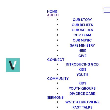
HOME
ABOUT
OUR STORY
OUR BELIEFS
OUR VALUES
OUR TEAM
OUR MUSIC
SAFE MINISTRY
HIRE
GIVE
CONNECT
INTRODUCING GOD
KIDS
YOUTH
COMMUNITY
KIDS
YOUTH GROUPS
DIVORCE CARE
SERMONS
WATCH LIVE ONLINE
PAST TALKS