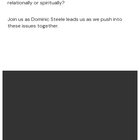
relationally or spiritually?
Join us as Dominic Steele leads us as we push into
these issues together.
Find us
Email &
Find Us
Phone
Annandale
Concord