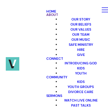
HOME
ABOUT
OUR STORY
OUR BELIEFS
OUR VALUES
OUR TEAM
OUR MUSIC
SAFE MINISTRY
HIRE
GIVE
CONNECT
INTRODUCING GOD
KIDS
YOUTH
COMMUNITY
KIDS
YOUTH GROUPS
DIVORCE CARE
SERMONS
WATCH LIVE ONLINE
PAST TALKS