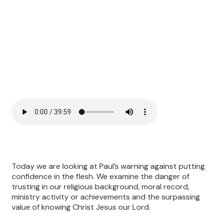
Today we are looking at Paul’s warning against putting
confidence in the flesh. We examine the danger of
trusting in our religious background, moral record,
ministry activity or achievements and the surpassing
value of knowing Christ Jesus our Lord.