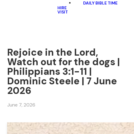
DAILY BIBLE TIME
HIRE
VISIT
Rejoice in the Lord,
Watch out for the dogs |
Philippians 3:1-11 |
Dominic Steele | 7 June
2026
June 7, 2026