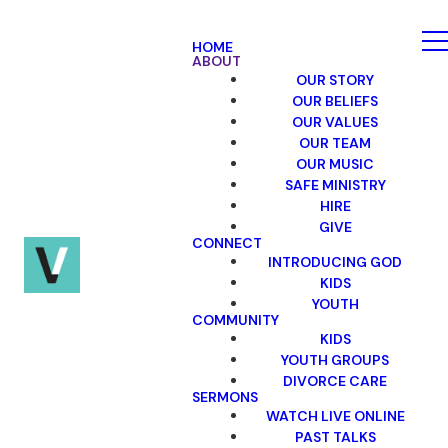
HOME
ABOUT
OUR STORY
OUR BELIEFS
OUR VALUES
OUR TEAM
OUR MUSIC
SAFE MINISTRY
HIRE
GIVE
CONNECT
INTRODUCING GOD
KIDS
YOUTH
COMMUNITY
KIDS
YOUTH GROUPS
DIVORCE CARE
SERMONS
WATCH LIVE ONLINE
PAST TALKS