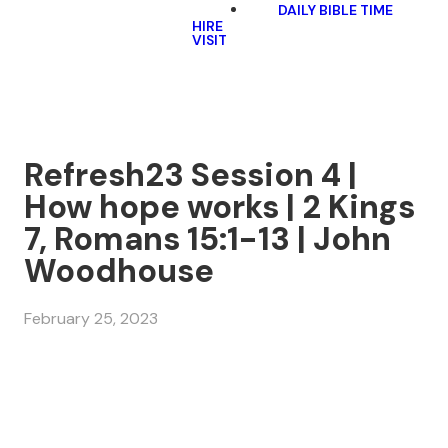
DAILY BIBLE TIME
HIRE
VISIT
Refresh23 Session 4 |
How hope works | 2 Kings
7, Romans 15:1-13 | John
Woodhouse
February 25, 2023