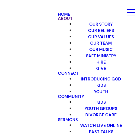
HOME
ABOUT
OUR STORY
OUR BELIEFS
OUR VALUES
OUR TEAM
OUR MUSIC
SAFE MINISTRY
HIRE
GIVE
CONNECT
INTRODUCING GOD
KIDS
YOUTH
COMMUNITY
KIDS
YOUTH GROUPS
DIVORCE CARE
SERMONS
WATCH LIVE ONLINE
PAST TALKS