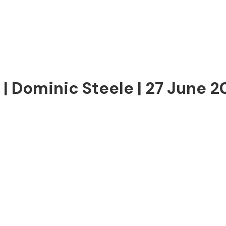
| Dominic Steele | 27 June 2