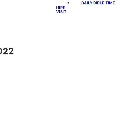
DAILY BIBLE TIME
HIRE
VISIT
022