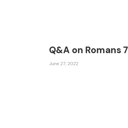
Q&A on Romans 7 
June 27, 2022