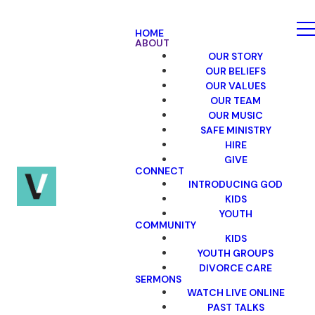
HOME
ABOUT
OUR STORY
OUR BELIEFS
OUR VALUES
OUR TEAM
OUR MUSIC
SAFE MINISTRY
HIRE
GIVE
CONNECT
INTRODUCING GOD
KIDS
YOUTH
COMMUNITY
KIDS
YOUTH GROUPS
DIVORCE CARE
SERMONS
WATCH LIVE ONLINE
PAST TALKS