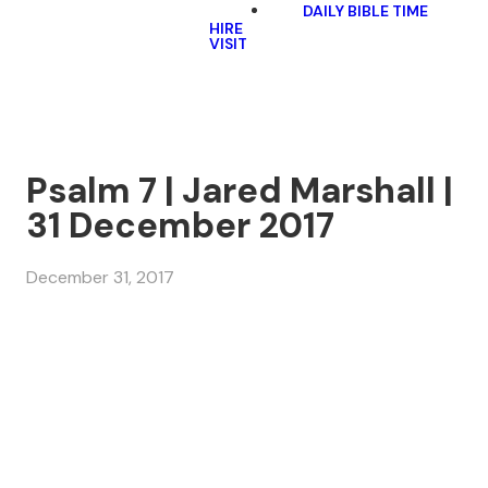
DAILY BIBLE TIME
HIRE
VISIT
Psalm 7 | Jared Marshall |
31 December 2017
December 31, 2017