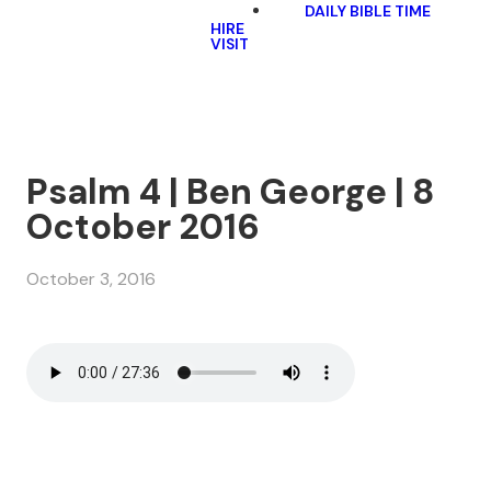
DAILY BIBLE TIME
HIRE
VISIT
Psalm 4 | Ben George | 8
October 2016
October 3, 2016