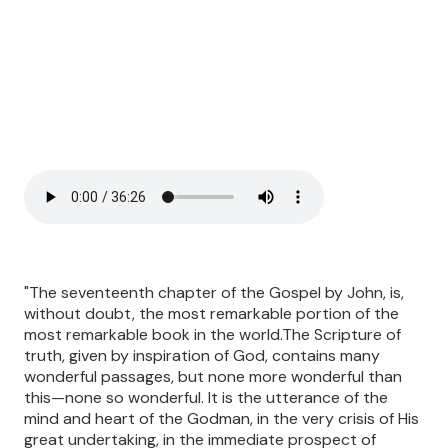
"The seventeenth chapter of the Gospel by John, is,
without doubt, the most remarkable portion of the
most remarkable book in the world.The Scripture of
truth, given by inspiration of God, contains many
wonderful passages, but none more wonderful than
this—none so wonderful. It is the utterance of the
mind and heart of the Godman, in the very crisis of His
great undertaking, in the immediate prospect of