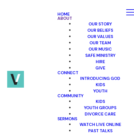
HOME
ABOUT
OUR STORY
OUR BELIEFS
OUR VALUES
OUR TEAM
OUR MUSIC
SAFE MINISTRY
HIRE
GIVE
CONNECT
INTRODUCING GOD
KIDS
YOUTH
COMMUNITY
KIDS
YOUTH GROUPS
DIVORCE CARE
SERMONS
WATCH LIVE ONLINE
PAST TALKS