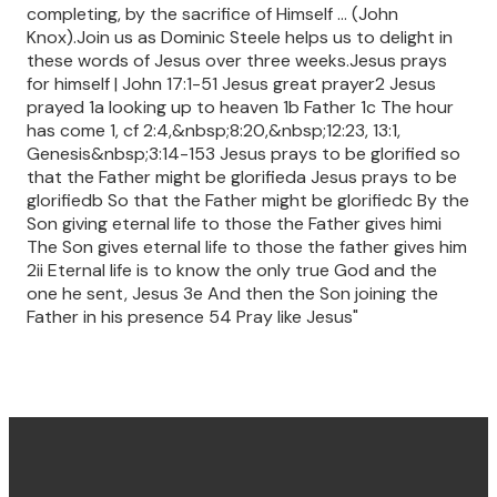
completing, by the sacrifice of Himself ... (John
Knox).Join us as Dominic Steele helps us to delight in
these words of Jesus over three weeks.Jesus prays
for himself | John 17:1-51 Jesus great prayer2 Jesus
prayed 1a looking up to heaven 1b Father 1c The hour
has come 1, cf 2:4,&nbsp;8:20,&nbsp;12:23, 13:1,
Genesis&nbsp;3:14-153 Jesus prays to be glorified so
that the Father might be glorifieda Jesus prays to be
glorifiedb So that the Father might be glorifiedc By the
Son giving eternal life to those the Father gives himi
The Son gives eternal life to those the father gives him
2ii Eternal life is to know the only true God and the
one he sent, Jesus 3e And then the Son joining the
Father in his presence 54 Pray like Jesus"