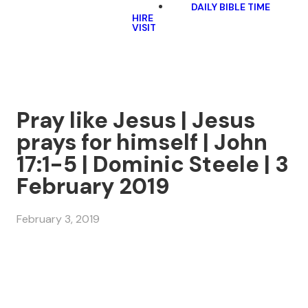
DAILY BIBLE TIME
HIRE
VISIT
Pray like Jesus | Jesus
prays for himself | John
17:1-5 | Dominic Steele | 3
February 2019
February 3, 2019