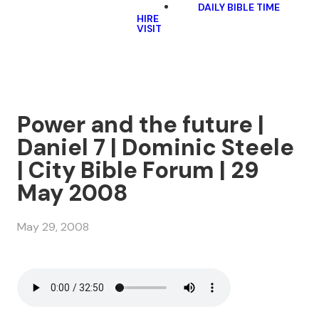
DAILY BIBLE TIME
HIRE
VISIT
Power and the future |
Daniel 7 | Dominic Steele
| City Bible Forum | 29
May 2008
May 29, 2008