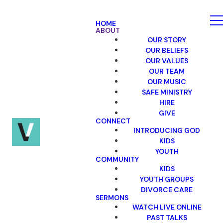
HOME
ABOUT
OUR STORY
OUR BELIEFS
OUR VALUES
OUR TEAM
OUR MUSIC
SAFE MINISTRY
HIRE
GIVE
CONNECT
INTRODUCING GOD
KIDS
YOUTH
COMMUNITY
KIDS
YOUTH GROUPS
DIVORCE CARE
SERMONS
WATCH LIVE ONLINE
PAST TALKS