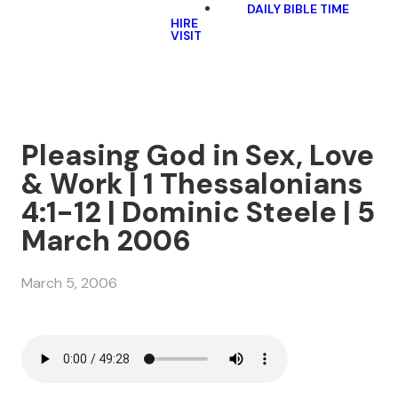
DAILY BIBLE TIME
HIRE
VISIT
Pleasing God in Sex, Love
& Work | 1 Thessalonians
4:1-12 | Dominic Steele | 5
March 2006
March 5, 2006