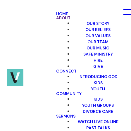
HOME
ABOUT
OUR STORY
OUR BELIEFS
OUR VALUES
OUR TEAM
OUR MUSIC
SAFE MINISTRY
HIRE
GIVE
CONNECT
INTRODUCING GOD
KIDS
YOUTH
COMMUNITY
KIDS
YOUTH GROUPS
DIVORCE CARE
SERMONS
WATCH LIVE ONLINE
PAST TALKS