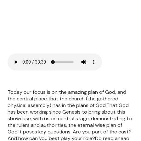
Today our focus is on the amazing plan of God, and
the central place that the church (the gathered
physical assembly) has in the plans of God.That God
has been working since Genesis to bring about this
showcase, with us on central stage, demonstrating to
the rulers and authorities, the eternal wise plan of
God.It poses key questions. Are you part of the cast?
And how can you best play your role?Do read ahead