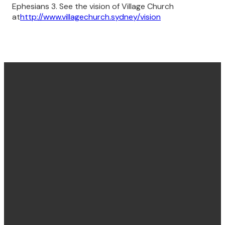
Ephesians 3. See the vision of Village Church
at
http://www.villagechurch.sydney/vision
Find us
Email &
Find Us
Phone
Annandale
Concord
hello@villagechurch.sydney
122 Johnston
58 Brays Road,
+61 2 9660
Street,
Concord
2444
Annandale,
NSW, Australia,