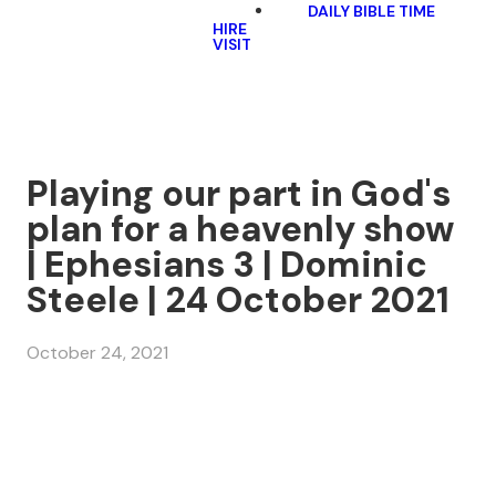
DAILY BIBLE TIME
HIRE
VISIT
Playing our part in God's
plan for a heavenly show
| Ephesians 3 | Dominic
Steele | 24 October 2021
October 24, 2021