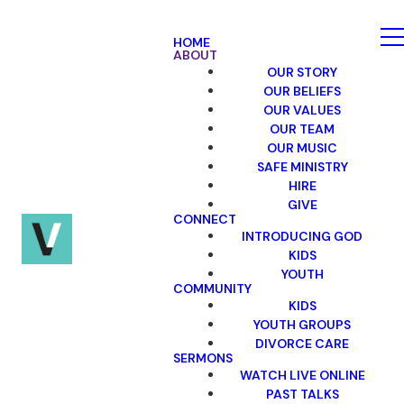
HOME
ABOUT
OUR STORY
OUR BELIEFS
OUR VALUES
OUR TEAM
OUR MUSIC
SAFE MINISTRY
HIRE
GIVE
CONNECT
INTRODUCING GOD
KIDS
YOUTH
COMMUNITY
KIDS
YOUTH GROUPS
DIVORCE CARE
SERMONS
WATCH LIVE ONLINE
PAST TALKS