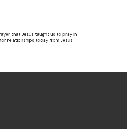
rayer that Jesus taught us to pray in
for relationships today from Jesus'
Find us Concord