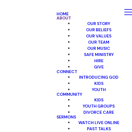
HOME
ABOUT
OUR STORY
OUR BELIEFS
OUR VALUES
OUR TEAM
OUR MUSIC
SAFE MINISTRY
HIRE
GIVE
CONNECT
INTRODUCING GOD
KIDS
YOUTH
COMMUNITY
KIDS
YOUTH GROUPS
DIVORCE CARE
SERMONS
WATCH LIVE ONLINE
PAST TALKS