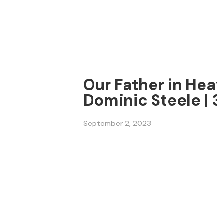
Our Father in Hea
Dominic Steele |
September 2, 2023