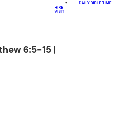
DAILY BIBLE TIME
HIRE
VISIT
thew 6:5-15 |