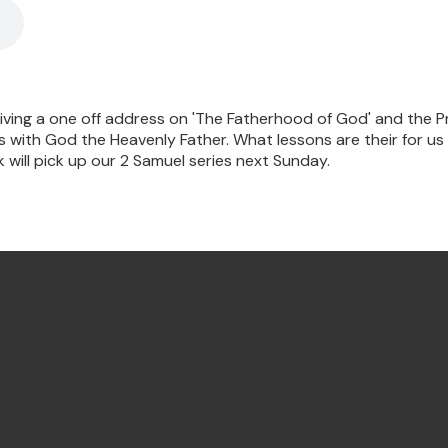
 giving a one off address on 'The Fatherhood of God' and the P
with God the Heavenly Father. What lessons are their for us 
will pick up our 2 Samuel series next Sunday.
Find Us Annandale