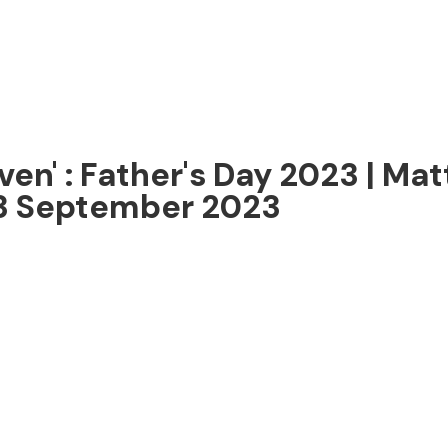
ven' : Father's Day 2023 | Mat
 3 September 2023