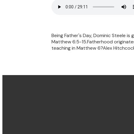
Being Father's Day, Dominic Steele is
Matthew 6:5-15.Fatherhood originates 
teaching in Matthew 6?Alex Hitchcock 
Email & Phone