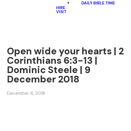
DAILY BIBLE TIME
HIRE
VISIT
Open wide your hearts | 2
Corinthians 6:3-13 |
Dominic Steele | 9
December 2018
December 8, 2018