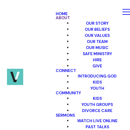
HOME
ABOUT
OUR STORY
OUR BELIEFS
OUR VALUES
OUR TEAM
OUR MUSIC
SAFE MINISTRY
HIRE
GIVE
CONNECT
INTRODUCING GOD
KIDS
YOUTH
COMMUNITY
KIDS
YOUTH GROUPS
DIVORCE CARE
SERMONS
WATCH LIVE ONLINE
PAST TALKS