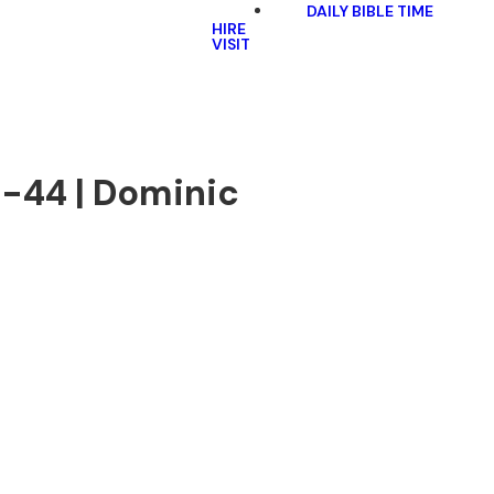
DAILY BIBLE TIME
HIRE
VISIT
6-44 | Dominic