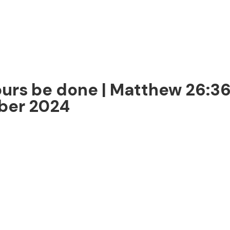
ours be done | Matthew 26:3
mber 2024