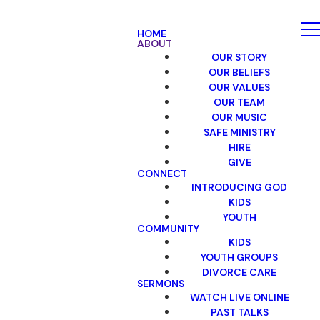
HOME
ABOUT
OUR STORY
OUR BELIEFS
OUR VALUES
OUR TEAM
OUR MUSIC
SAFE MINISTRY
HIRE
GIVE
CONNECT
INTRODUCING GOD
KIDS
YOUTH
COMMUNITY
KIDS
YOUTH GROUPS
DIVORCE CARE
SERMONS
WATCH LIVE ONLINE
PAST TALKS