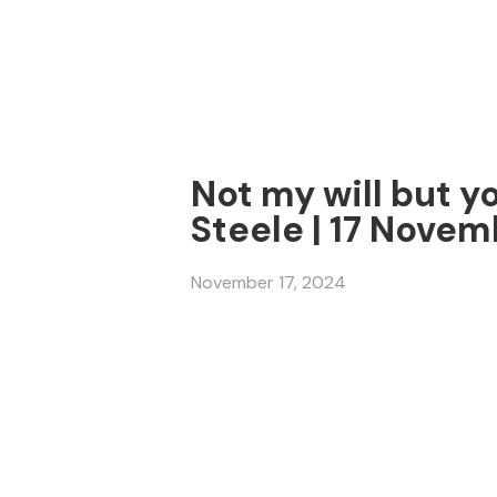
Not my will but y
Steele | 17 Nove
November 17, 2024