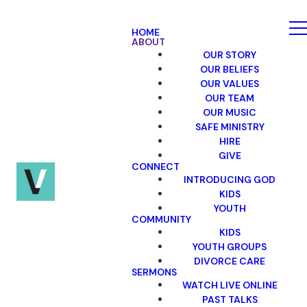
HOME
ABOUT
OUR STORY
OUR BELIEFS
OUR VALUES
OUR TEAM
OUR MUSIC
SAFE MINISTRY
HIRE
GIVE
CONNECT
INTRODUCING GOD
KIDS
YOUTH
COMMUNITY
KIDS
YOUTH GROUPS
DIVORCE CARE
SERMONS
WATCH LIVE ONLINE
PAST TALKS