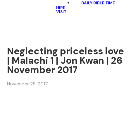
DAILY BIBLE TIME
HIRE
VISIT
Neglecting priceless love
| Malachi 1 | Jon Kwan | 26
November 2017
November 25, 2017