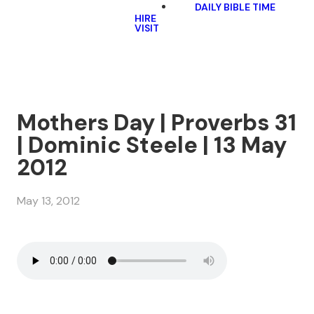
DAILY BIBLE TIME
HIRE
VISIT
Mothers Day | Proverbs 31
| Dominic Steele | 13 May
2012
May 13, 2012