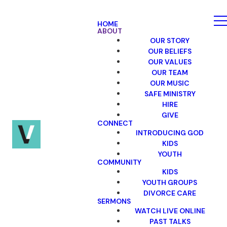
HOME
ABOUT
OUR STORY
OUR BELIEFS
OUR VALUES
OUR TEAM
OUR MUSIC
SAFE MINISTRY
HIRE
GIVE
CONNECT
INTRODUCING GOD
KIDS
YOUTH
COMMUNITY
KIDS
YOUTH GROUPS
DIVORCE CARE
SERMONS
WATCH LIVE ONLINE
PAST TALKS