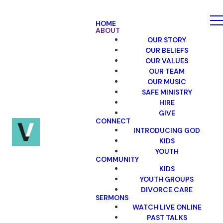
HOME
ABOUT
OUR STORY
OUR BELIEFS
OUR VALUES
OUR TEAM
OUR MUSIC
SAFE MINISTRY
HIRE
GIVE
CONNECT
INTRODUCING GOD
KIDS
YOUTH
COMMUNITY
KIDS
YOUTH GROUPS
DIVORCE CARE
SERMONS
WATCH LIVE ONLINE
PAST TALKS