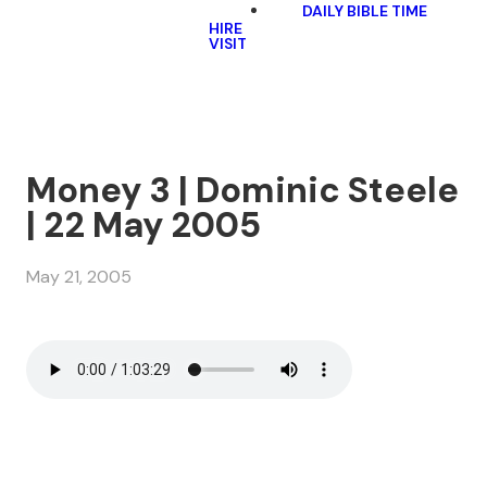
DAILY BIBLE TIME
HIRE
VISIT
Money 3 | Dominic Steele
| 22 May 2005
May 21, 2005