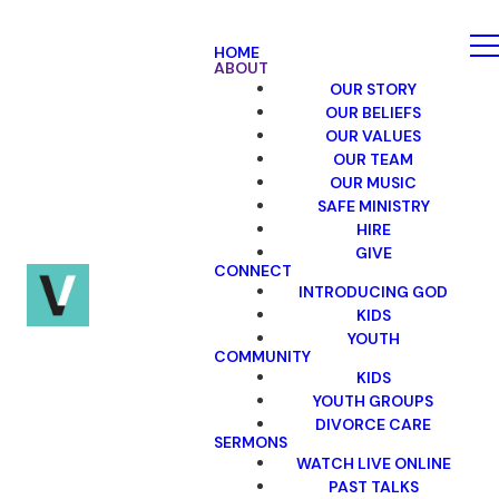
HOME
ABOUT
OUR STORY
OUR BELIEFS
OUR VALUES
OUR TEAM
OUR MUSIC
SAFE MINISTRY
HIRE
GIVE
CONNECT
INTRODUCING GOD
KIDS
YOUTH
COMMUNITY
KIDS
YOUTH GROUPS
DIVORCE CARE
SERMONS
WATCH LIVE ONLINE
PAST TALKS