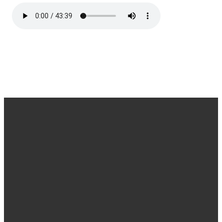
Find us
Email &
Find Us
Phone
Annandale
Concord