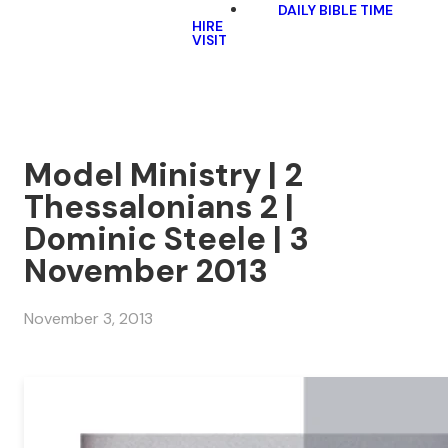
DAILY BIBLE TIME
HIRE
VISIT
Model Ministry | 2
Thessalonians 2 |
Dominic Steele | 3
November 2013
November 3, 2013