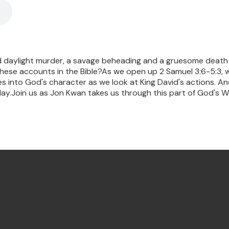
daylight murder, a savage beheading and a gruesome death pe
these accounts in the Bible?As we open up 2 Samuel 3:6-5:3, 
es into God's character as we look at King David's actions. And t
ay.Join us as Jon Kwan takes us through this part of God's W