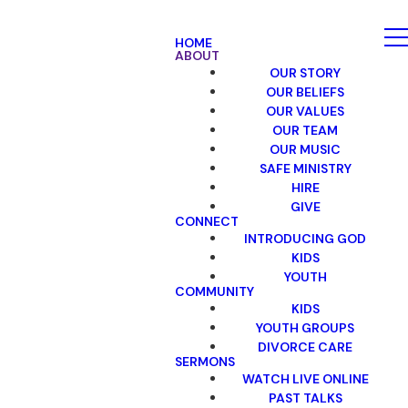
HOME
ABOUT
OUR STORY
OUR BELIEFS
OUR VALUES
OUR TEAM
OUR MUSIC
SAFE MINISTRY
HIRE
GIVE
CONNECT
INTRODUCING GOD
KIDS
YOUTH
COMMUNITY
KIDS
YOUTH GROUPS
DIVORCE CARE
SERMONS
WATCH LIVE ONLINE
PAST TALKS