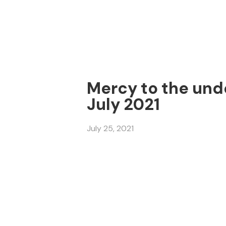
Mercy to the unde
July 2021
July 25, 2021