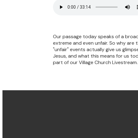
Our passage today speaks of a broad 
extreme and even unfair. So why are 
"unfair" events actually give us glimps
Jesus, and what this means for us tod
part of our Village Church Livestream.