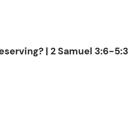
serving? | 2 Samuel 3:6-5:3 