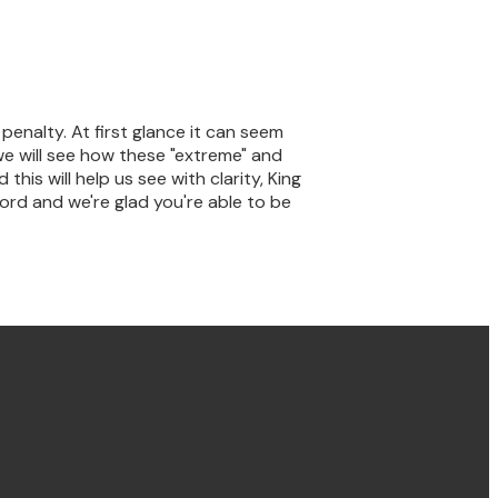
nalty. At first glance it can seem
we will see how these "extreme" and
his will help us see with clarity, King
ord and we're glad you're able to be