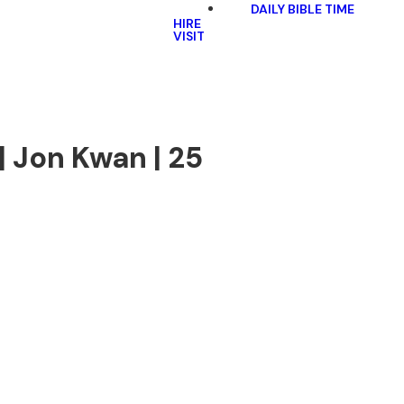
DAILY BIBLE TIME
HIRE
VISIT
| Jon Kwan | 25