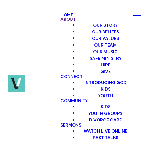
HOME
ABOUT
OUR STORY
OUR BELIEFS
OUR VALUES
OUR TEAM
OUR MUSIC
SAFE MINISTRY
HIRE
GIVE
CONNECT
INTRODUCING GOD
KIDS
YOUTH
COMMUNITY
KIDS
YOUTH GROUPS
DIVORCE CARE
SERMONS
WATCH LIVE ONLINE
PAST TALKS