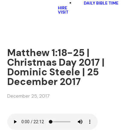
DAILY BIBLE TIME
HIRE
VISIT
Matthew 1:18-25 |
Christmas Day 2017 |
Dominic Steele | 25
December 2017
December 25, 2017