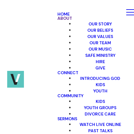
HOME
ABOUT
OUR STORY
OUR BELIEFS
OUR VALUES
OUR TEAM
OUR MUSIC
SAFE MINISTRY
HIRE
GIVE
CONNECT
INTRODUCING GOD
KIDS
YOUTH
COMMUNITY
KIDS
YOUTH GROUPS
DIVORCE CARE
SERMONS
WATCH LIVE ONLINE
PAST TALKS