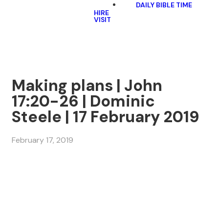
DAILY BIBLE TIME
HIRE
VISIT
Making plans | John
17:20-26 | Dominic
Steele | 17 February 2019
February 17, 2019