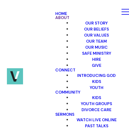
HOME
ABOUT
OUR STORY
OUR BELIEFS
OUR VALUES
OUR TEAM
OUR MUSIC
SAFE MINISTRY
HIRE
GIVE
CONNECT
INTRODUCING GOD
KIDS
YOUTH
COMMUNITY
KIDS
YOUTH GROUPS
DIVORCE CARE
SERMONS
WATCH LIVE ONLINE
PAST TALKS