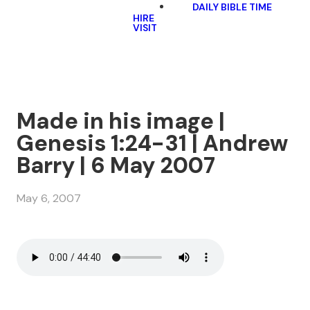
DAILY BIBLE TIME
HIRE
VISIT
Made in his image |
Genesis 1:24-31 | Andrew
Barry | 6 May 2007
May 6, 2007