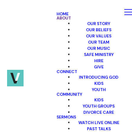
HOME
ABOUT
OUR STORY
OUR BELIEFS
OUR VALUES
OUR TEAM
OUR MUSIC
SAFE MINISTRY
HIRE
GIVE
CONNECT
INTRODUCING GOD
KIDS
YOUTH
COMMUNITY
KIDS
YOUTH GROUPS
DIVORCE CARE
SERMONS
WATCH LIVE ONLINE
PAST TALKS