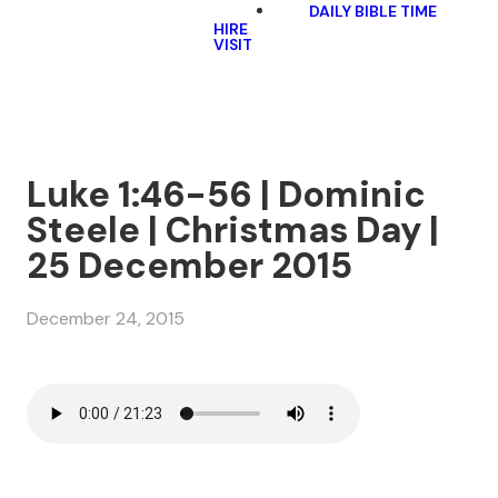
DAILY BIBLE TIME
HIRE
VISIT
Luke 1:46-56 | Dominic
Steele | Christmas Day |
25 December 2015
December 24, 2015