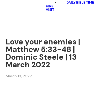
DAILY BIBLE TIME
HIRE
VISIT
Love your enemies |
Matthew 5:33-48 |
Dominic Steele | 13
March 2022
March 13, 2022