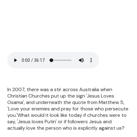
In 2007, there was a stir across Australia when
Christian Churches put up the sign 'Jesus Loves
Osama', and underneath the quote from Matthew 5,
'Love your enemies and pray for those who persecute
you.'What would it look like today if churches were to
say, 'Jesus loves Putin' or if followers Jesus and
actually love the person who is explicitly against us?