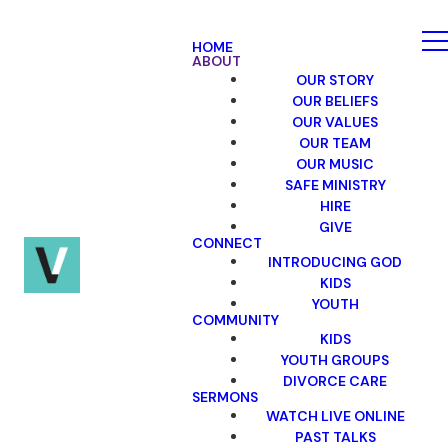
HOME
ABOUT
OUR STORY
OUR BELIEFS
OUR VALUES
OUR TEAM
OUR MUSIC
SAFE MINISTRY
HIRE
GIVE
CONNECT
INTRODUCING GOD
KIDS
YOUTH
COMMUNITY
KIDS
YOUTH GROUPS
DIVORCE CARE
SERMONS
WATCH LIVE ONLINE
PAST TALKS