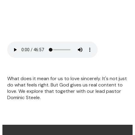
What does it mean for us to love sincerely. It's not just
do what feels right. But God gives us real content to
love. We explore that together with our lead pastor
Dominic Steele.