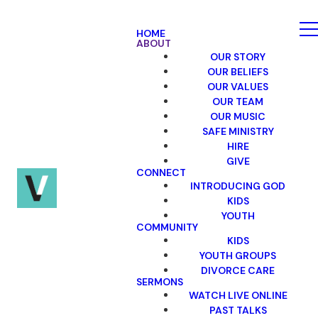
HOME
ABOUT
OUR STORY
OUR BELIEFS
OUR VALUES
OUR TEAM
OUR MUSIC
SAFE MINISTRY
HIRE
GIVE
CONNECT
INTRODUCING GOD
KIDS
YOUTH
COMMUNITY
KIDS
YOUTH GROUPS
DIVORCE CARE
SERMONS
WATCH LIVE ONLINE
PAST TALKS