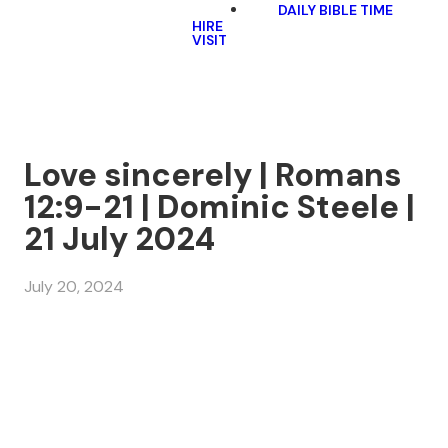
DAILY BIBLE TIME
HIRE
VISIT
Love sincerely | Romans
12:9-21 | Dominic Steele |
21 July 2024
July 20, 2024