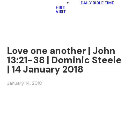
DAILY BIBLE TIME
HIRE
VISIT
Love one another | John
13:21-38 | Dominic Steele
| 14 January 2018
January 14, 2018