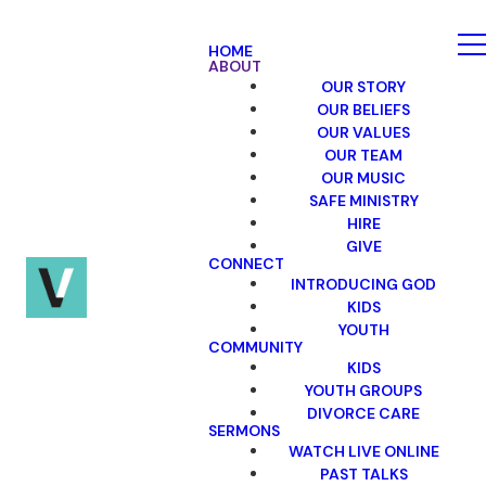
HOME
ABOUT
OUR STORY
OUR BELIEFS
OUR VALUES
OUR TEAM
OUR MUSIC
SAFE MINISTRY
HIRE
GIVE
CONNECT
INTRODUCING GOD
KIDS
YOUTH
COMMUNITY
KIDS
YOUTH GROUPS
DIVORCE CARE
SERMONS
WATCH LIVE ONLINE
PAST TALKS