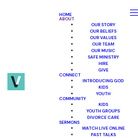
HOME
ABOUT
OUR STORY
OUR BELIEFS
OUR VALUES
OUR TEAM
OUR MUSIC
SAFE MINISTRY
HIRE
GIVE
CONNECT
INTRODUCING GOD
KIDS
YOUTH
COMMUNITY
KIDS
YOUTH GROUPS
DIVORCE CARE
SERMONS
WATCH LIVE ONLINE
PAST TALKS