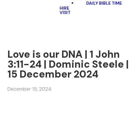
DAILY BIBLE TIME
HIRE
VISIT
Love is our DNA | 1 John
3:11-24 | Dominic Steele |
15 December 2024
December 15, 2024