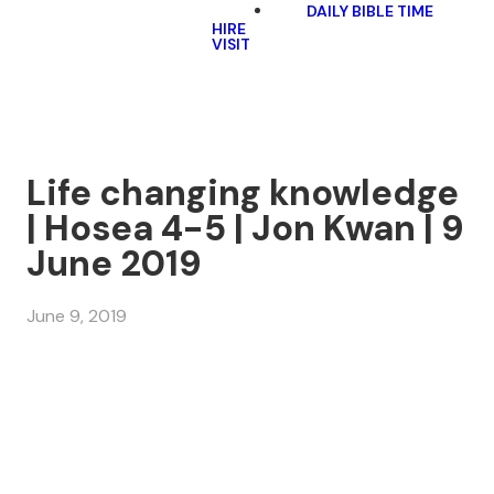
DAILY BIBLE TIME
HIRE
VISIT
Life changing knowledge
| Hosea 4-5 | Jon Kwan | 9
June 2019
June 9, 2019