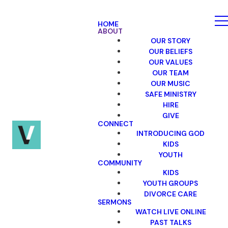
HOME
ABOUT
OUR STORY
OUR BELIEFS
OUR VALUES
OUR TEAM
OUR MUSIC
SAFE MINISTRY
HIRE
GIVE
CONNECT
INTRODUCING GOD
KIDS
YOUTH
COMMUNITY
KIDS
YOUTH GROUPS
DIVORCE CARE
SERMONS
WATCH LIVE ONLINE
PAST TALKS