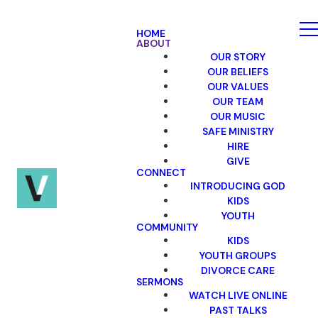
HOME
ABOUT
OUR STORY
OUR BELIEFS
OUR VALUES
OUR TEAM
OUR MUSIC
SAFE MINISTRY
HIRE
GIVE
CONNECT
INTRODUCING GOD
KIDS
YOUTH
COMMUNITY
KIDS
YOUTH GROUPS
DIVORCE CARE
SERMONS
WATCH LIVE ONLINE
PAST TALKS