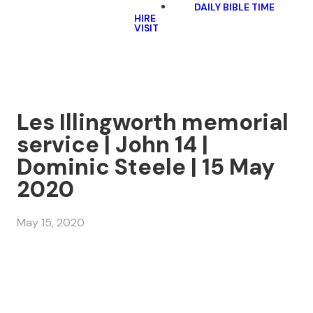
DAILY BIBLE TIME
HIRE
VISIT
Les Illingworth memorial
service | John 14 |
Dominic Steele | 15 May
2020
May 15, 2020