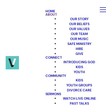
HOME
ABOUT
OUR STORY
OUR BELIEFS
OUR VALUES
OUR TEAM
OUR MUSIC
SAFE MINISTRY
HIRE
GIVE
CONNECT
INTRODUCING GOD
KIDS
YOUTH
COMMUNITY
KIDS
YOUTH GROUPS
DIVORCE CARE
SERMONS
WATCH LIVE ONLINE
PAST TALKS