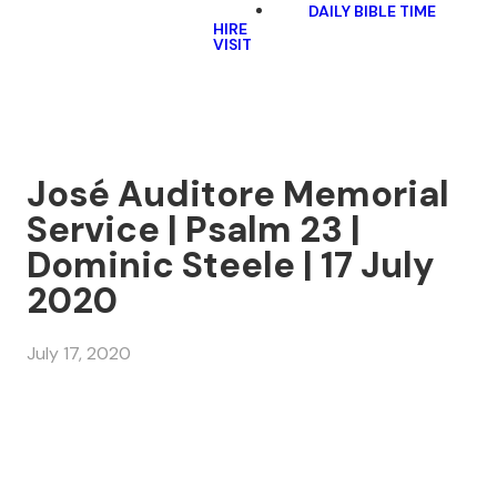
DAILY BIBLE TIME
HIRE
VISIT
José Auditore Memorial
Service | Psalm 23 |
Dominic Steele | 17 July
2020
July 17, 2020