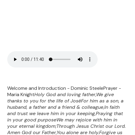
Welcome and Introduction - Dominic SteelePrayer -
Maria Knight
Holy God and loving father,We give
thanks to you for the life of JoséFor him as a son, a
husband, a father and a friend & colleague,In faith
and trust we leave him in your keeping,Praying that
in your good purposeWe may rejoice with him in
your eternal kingdom;Through Jesus Christ our Lord.
Amen
God our Father,You alone are holy.Forgive us