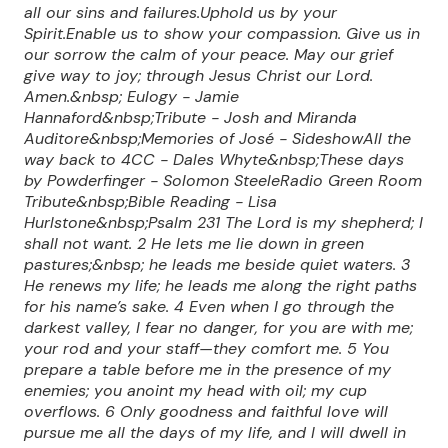
all our sins and failures.Uphold us by your
Spirit.Enable us to show your compassion. Give us in
our sorrow the calm of your peace. May our grief
give way to joy; through Jesus Christ our Lord.
Amen.&nbsp; Eulogy - Jamie
Hannaford&nbsp;Tribute - Josh and Miranda
Auditore&nbsp;Memories of José - SideshowAll the
way back to 4CC - Dales Whyte&nbsp;These days
by Powderfinger - Solomon SteeleRadio Green Room
Tribute&nbsp;Bible Reading - Lisa
Hurlstone&nbsp;Psalm 23
1 The Lord is my shepherd; I
shall not want.
2 He lets me lie down in green
pastures;&nbsp;
he leads me beside quiet waters.
3
He renews my life;
he leads me along the right paths
for his name’s sake.
4 Even when I go through the
darkest valley,
I fear no danger,
for you are with me;
your rod and your staff—they comfort me.
5 You
prepare a table before me
in the presence of my
enemies;
you anoint my head with oil;
my cup
overflows.
6 Only goodness and faithful love will
pursue me
all the days of my life,
and I will dwell in