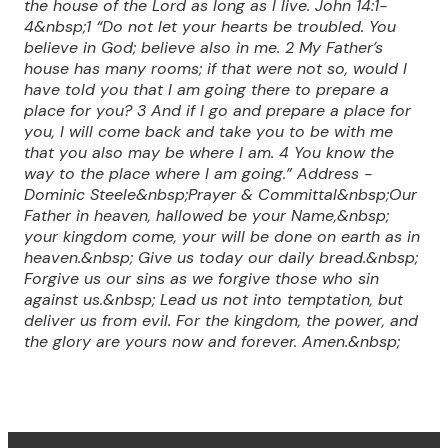
the house of the Lord
as long as I live. John 14:1-
4
&nbsp;1 “Do not let your hearts be troubled. You
believe in God; believe also in me. 2 My Father’s
house has many rooms; if that were not so, would I
have told you that I am going there to prepare a
place for you? 3 And if I go and prepare a place for
you, I will come back and take you to be with me
that you also may be where I am. 4 You know the
way to the place where I am going.” Address -
Dominic Steele&nbsp;Prayer & Committal&nbsp;
Our
Father in heaven, hallowed be your Name,&nbsp;
your kingdom come, your will be done on earth as in
heaven.&nbsp;
Give us today our daily bread.&nbsp;
Forgive us our sins as we forgive those who sin
against us.&nbsp;
Lead us not into temptation, but
deliver us from evil.
For the kingdom, the power, and
the glory are yours now and forever. Amen.&nbsp;