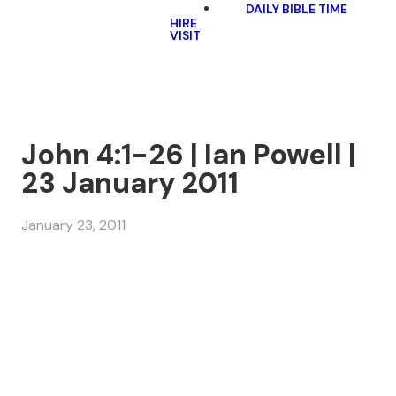
DAILY BIBLE TIME
HIRE
VISIT
John 4:1-26 | Ian Powell |
23 January 2011
January 23, 2011