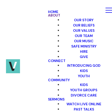
HOME
ABOUT
OUR STORY
OUR BELIEFS
OUR VALUES
OUR TEAM
OUR MUSIC
SAFE MINISTRY
HIRE
GIVE
CONNECT
INTRODUCING GOD
KIDS
YOUTH
COMMUNITY
KIDS
YOUTH GROUPS
DIVORCE CARE
SERMONS
WATCH LIVE ONLINE
PAST TALKS