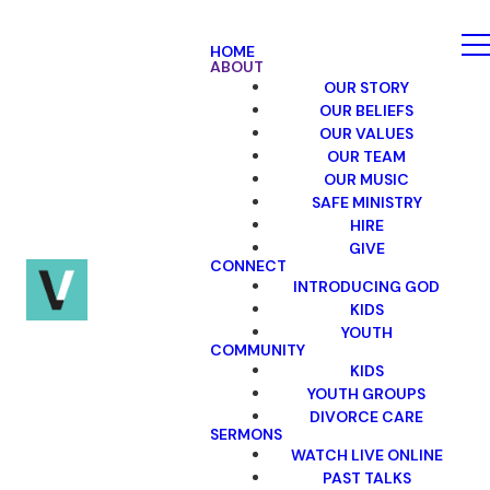
HOME
ABOUT
OUR STORY
OUR BELIEFS
OUR VALUES
OUR TEAM
OUR MUSIC
SAFE MINISTRY
HIRE
GIVE
CONNECT
INTRODUCING GOD
KIDS
YOUTH
COMMUNITY
KIDS
YOUTH GROUPS
DIVORCE CARE
SERMONS
WATCH LIVE ONLINE
PAST TALKS