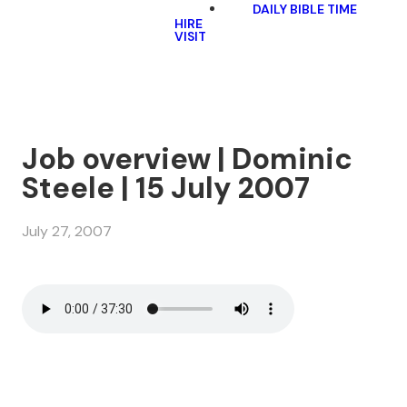
DAILY BIBLE TIME
HIRE
VISIT
Job overview | Dominic
Steele | 15 July 2007
July 27, 2007