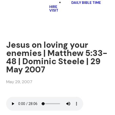
DAILY BIBLE TIME
HIRE
VISIT
Jesus on loving your
enemies | Matthew 5:33-
48 | Dominic Steele | 29
May 2007
May 29, 2007