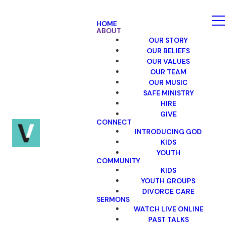
HOME
ABOUT
OUR STORY
OUR BELIEFS
OUR VALUES
OUR TEAM
OUR MUSIC
SAFE MINISTRY
HIRE
GIVE
CONNECT
INTRODUCING GOD
KIDS
YOUTH
COMMUNITY
KIDS
YOUTH GROUPS
DIVORCE CARE
SERMONS
WATCH LIVE ONLINE
PAST TALKS