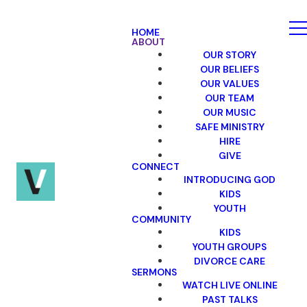
HOME
ABOUT
OUR STORY
OUR BELIEFS
OUR VALUES
OUR TEAM
OUR MUSIC
SAFE MINISTRY
HIRE
GIVE
CONNECT
INTRODUCING GOD
KIDS
YOUTH
COMMUNITY
KIDS
YOUTH GROUPS
DIVORCE CARE
SERMONS
WATCH LIVE ONLINE
PAST TALKS