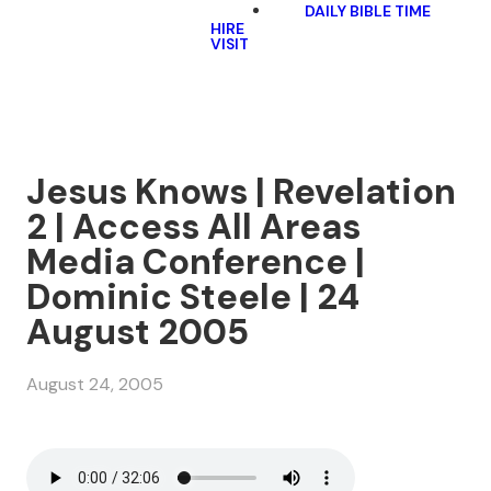
DAILY BIBLE TIME
HIRE
VISIT
Jesus Knows | Revelation
2 | Access All Areas
Media Conference |
Dominic Steele | 24
August 2005
August 24, 2005