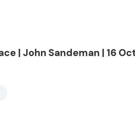
ace | John Sandeman | 16 Oc