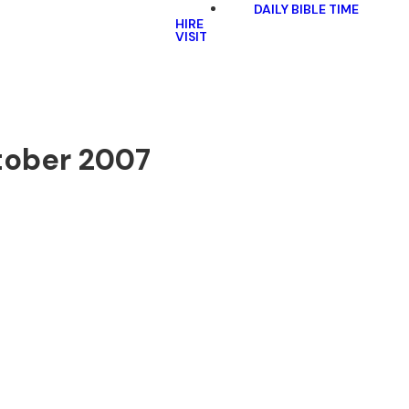
DAILY BIBLE TIME
HIRE
VISIT
tober 2007