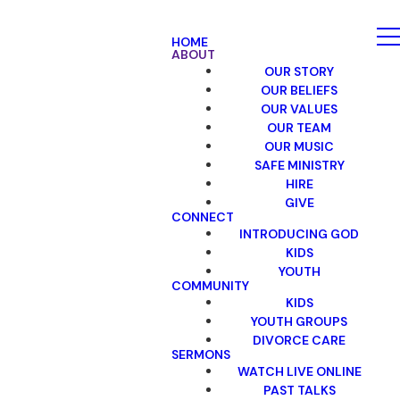
HOME
ABOUT
OUR STORY
OUR BELIEFS
OUR VALUES
OUR TEAM
OUR MUSIC
SAFE MINISTRY
HIRE
GIVE
CONNECT
INTRODUCING GOD
KIDS
YOUTH
COMMUNITY
KIDS
YOUTH GROUPS
DIVORCE CARE
SERMONS
WATCH LIVE ONLINE
PAST TALKS