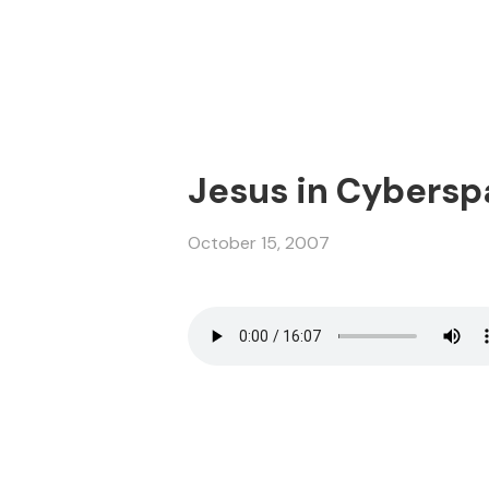
Jesus in Cybersp
October 15, 2007