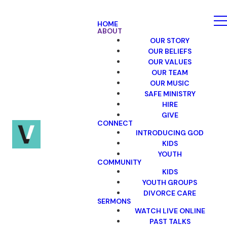
HOME
ABOUT
OUR STORY
OUR BELIEFS
OUR VALUES
OUR TEAM
OUR MUSIC
SAFE MINISTRY
HIRE
GIVE
CONNECT
INTRODUCING GOD
KIDS
YOUTH
COMMUNITY
KIDS
YOUTH GROUPS
DIVORCE CARE
SERMONS
WATCH LIVE ONLINE
PAST TALKS