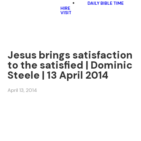
DAILY BIBLE TIME
HIRE
VISIT
Jesus brings satisfaction
to the satisfied | Dominic
Steele | 13 April 2014
April 13, 2014