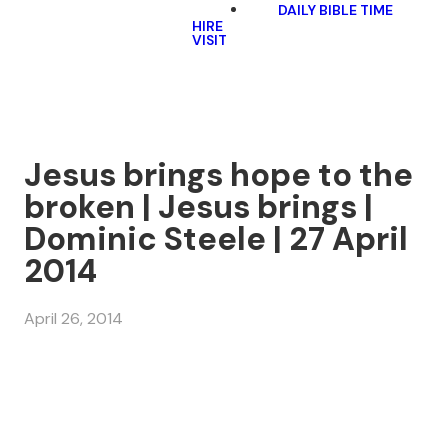
DAILY BIBLE TIME
HIRE
VISIT
Jesus brings hope to the
broken | Jesus brings |
Dominic Steele | 27 April
2014
April 26, 2014