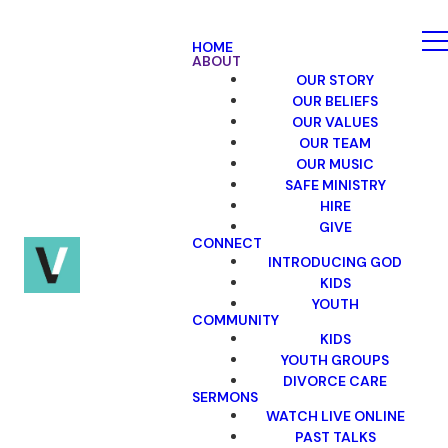
HOME
ABOUT
OUR STORY
OUR BELIEFS
OUR VALUES
OUR TEAM
OUR MUSIC
SAFE MINISTRY
HIRE
GIVE
CONNECT
INTRODUCING GOD
KIDS
YOUTH
COMMUNITY
KIDS
YOUTH GROUPS
DIVORCE CARE
SERMONS
WATCH LIVE ONLINE
PAST TALKS