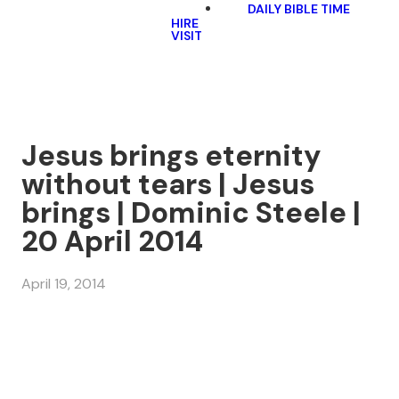
DAILY BIBLE TIME
HIRE
VISIT
Jesus brings eternity
without tears | Jesus
brings | Dominic Steele |
20 April 2014
April 19, 2014