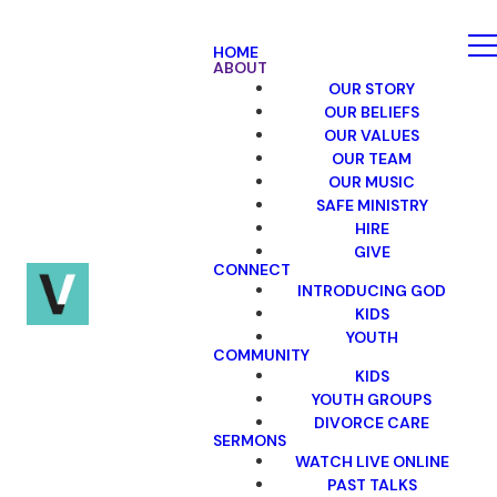
HOME
ABOUT
OUR STORY
OUR BELIEFS
OUR VALUES
OUR TEAM
OUR MUSIC
SAFE MINISTRY
HIRE
GIVE
CONNECT
INTRODUCING GOD
KIDS
YOUTH
COMMUNITY
KIDS
YOUTH GROUPS
DIVORCE CARE
SERMONS
WATCH LIVE ONLINE
PAST TALKS