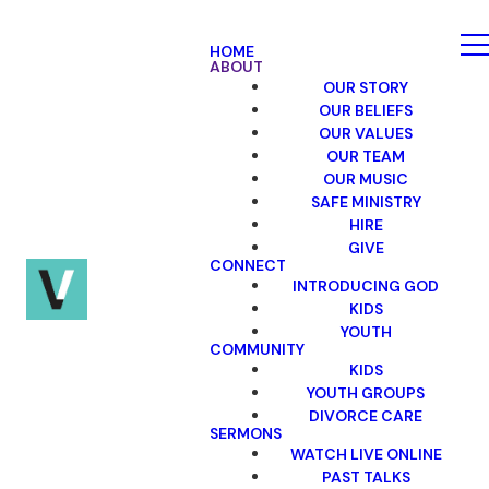
HOME
ABOUT
OUR STORY
OUR BELIEFS
OUR VALUES
OUR TEAM
OUR MUSIC
SAFE MINISTRY
HIRE
GIVE
CONNECT
INTRODUCING GOD
KIDS
YOUTH
COMMUNITY
KIDS
YOUTH GROUPS
DIVORCE CARE
SERMONS
WATCH LIVE ONLINE
PAST TALKS