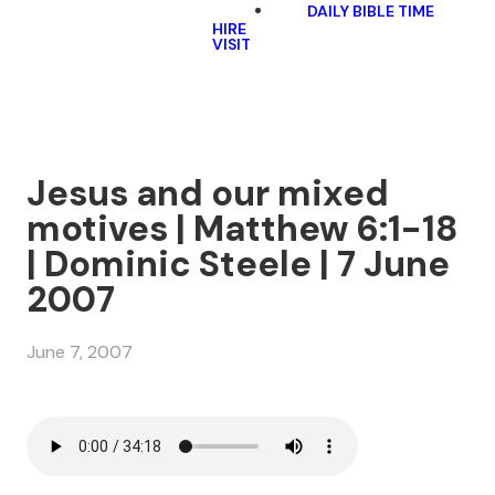
DAILY BIBLE TIME
HIRE
VISIT
Jesus and our mixed
motives | Matthew 6:1-18
| Dominic Steele | 7 June
2007
June 7, 2007